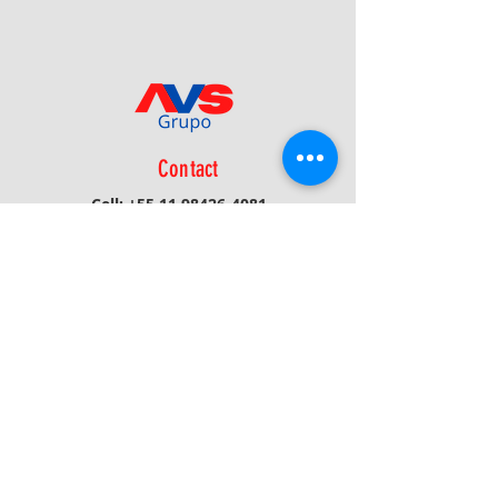
Contact
Cell:
+55 11 98426-4081
Phone:
+55 16 3116-1908
Email:
avs@avsprojetos.com.br
Privacy Policy
Receive News/Updates