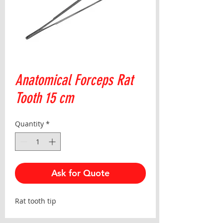
Anatomical Forceps Rat
Tooth 15 cm
Quantity
*
Ask for Quote
Rat tooth tip