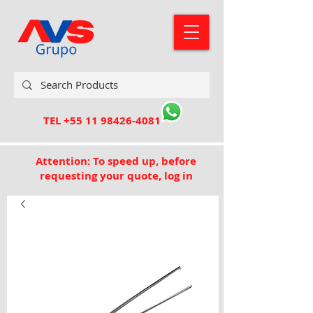
TEL
+55 11 98426-4081
Attention: To speed up, before
requesting your quote, log in