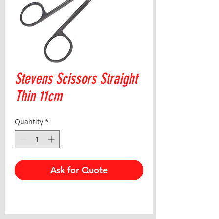
Stevens Scissors Straight
Thin 11cm
Quantity
*
Ask for Quote