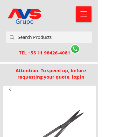
TEL
+55 11 98426-4081
Attention: To speed up, before
requesting your quote, log in