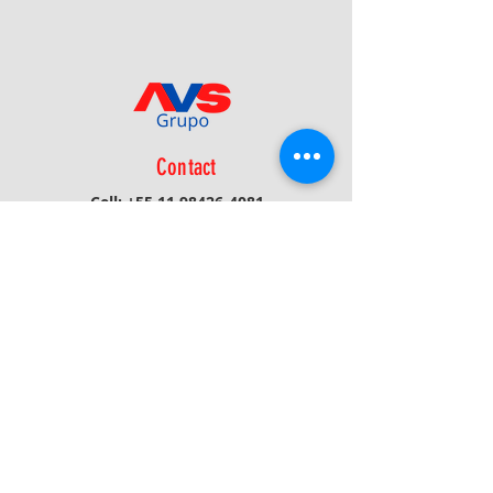
Contact
Cell:
+55 11 98426-4081
Phone:
+55 16 3116-1908
Email:
avs@avsprojetos.com.br
Privacy Policy
Receive News/Updates